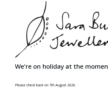
We're on holiday at the momen
Please check back on 7th August 2026.