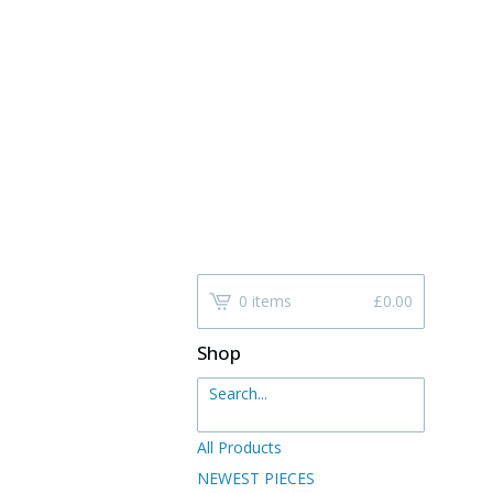
0 items
£
0.00
Shop
Search...
All Products
NEWEST PIECES