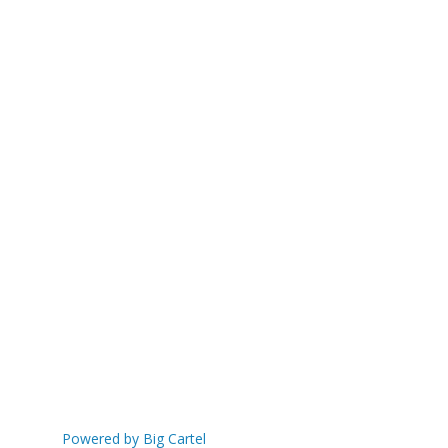
Powered by Big Cartel