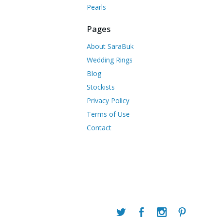
Pearls
Pages
About SaraBuk
Wedding Rings
Blog
Stockists
Privacy Policy
Terms of Use
Contact