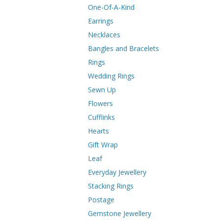
One-Of-A-Kind
Earrings
Necklaces
Bangles and Bracelets
Rings
Wedding Rings
Sewn Up
Flowers
Cufflinks
Hearts
Gift Wrap
Leaf
Everyday Jewellery
Stacking Rings
Postage
Gemstone Jewellery