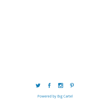
Powered by Big Cartel