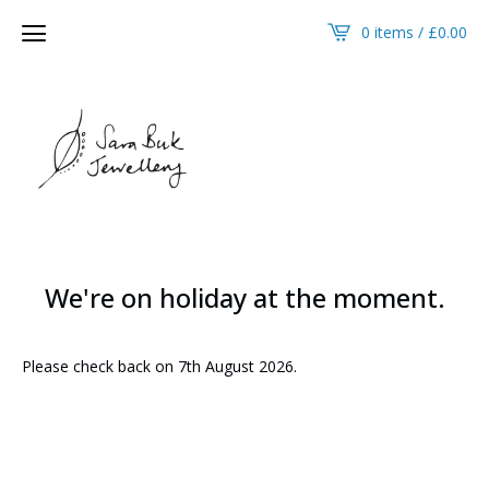
0 items /
£
0.00
We're on holiday at the moment.
Please check back on 7th August 2026.